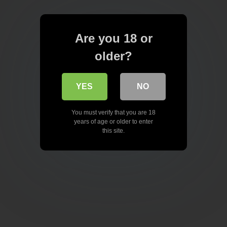
Are you 18 or
older?
YES
NO
You must verify that you are 18
years of age or older to enter
this site.