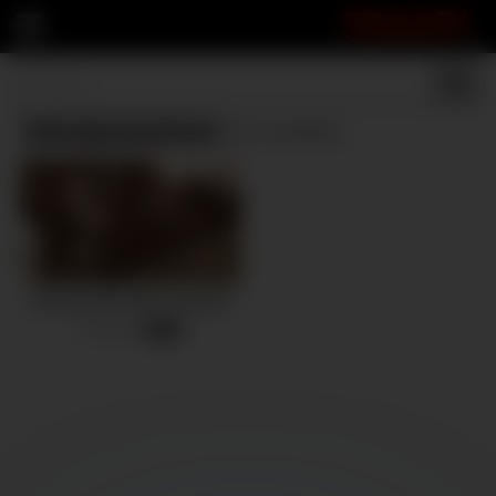
FRASPI
Homegrownwives
(1 results)
Sharing Wife With Strangers
2 views
-
10:56