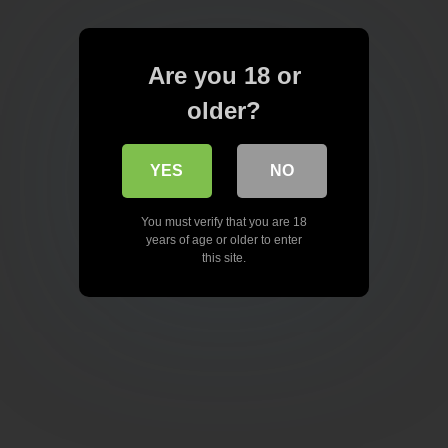
Are you 18 or
older?
YES
NO
You must verify that you are 18
years of age or older to enter
this site.