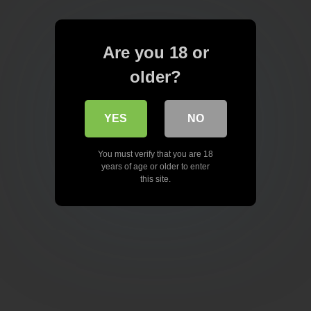
Are you 18 or
older?
YES
NO
You must verify that you are 18
years of age or older to enter
this site.