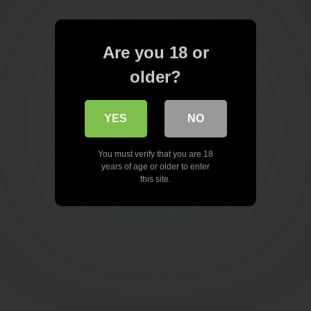
Are you 18 or
older?
YES
NO
You must verify that you are 18
years of age or older to enter
this site.