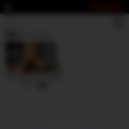
FRASPI
Tan
(1 results)
Can I please ride you again?
8 views
-
12:36