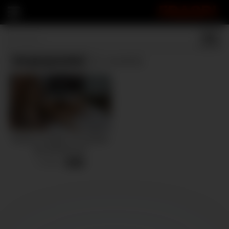
FRASPI
Vergasgrandes
(1 results)
Novias se follan a un hombre
por primera vez
4 views
-
29:10