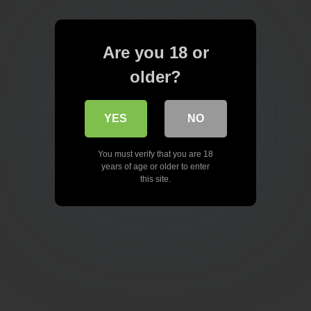
Are you 18 or
older?
YES
NO
You must verify that you are 18
years of age or older to enter
this site.