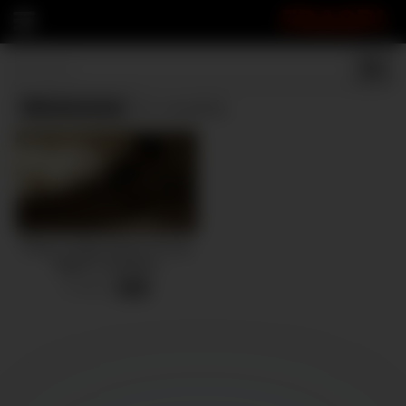
FRASPI
Wholesome
(1 results)
Pinay Couple Enjoys A Cozy
Night In Sweaters
6 views
-
08:45